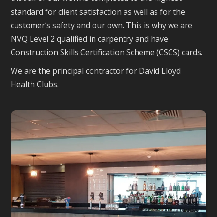
standard for client satisfaction as well as for the
customer’s safety and our own. This is why we are
NVQ Level 2 qualified in carpentry and have
Construction Skills Certification Scheme (CSCS) cards.
We are the principal contractor for David Lloyd
Health Clubs.