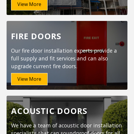
View More
FIRE DOORS
Our fire door installation experts provide a
full supply and fit services and can also
upgrade current fire doors.
View More
ACOUSTIC DOORS
We have a team of acoustic door installation
specialists that can soundproof doors for all