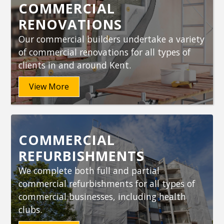
COMMERCIAL
RENOVATIONS
Our commercial builders undertake a variety
of commercial renovations for all types of
clients in and around Kent.
View More
COMMERCIAL
REFURBISHMENTS
We complete both full and partial
commercial refurbishments for all types of
commercial businesses, including health
clubs.