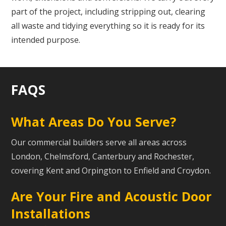
part of the project, including stripping out, clearing
all waste and tidying everything so it is ready for its
intended purpose.
FAQS
What Areas Do You Serve?
Our commercial builders serve all areas across
London, Chelmsford, Canterbury and Rochester,
covering Kent and Orpington to Enfield and Croydon.
Are Your Fire and Acoustic Door
Installations