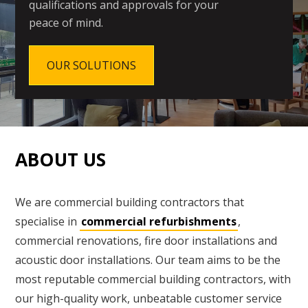
qualifications and approvals for your
peace of mind.
OUR SOLUTIONS
ABOUT US
We are commercial building contractors that
specialise in
commercial refurbishments
,
commercial renovations, fire door installations and
acoustic door installations. Our team aims to be the
most reputable commercial building contractors, with
our high-quality work, unbeatable customer service