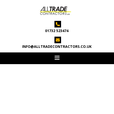

01732 523474

INFO@ALLTRADECONTRACTORS.CO.UK