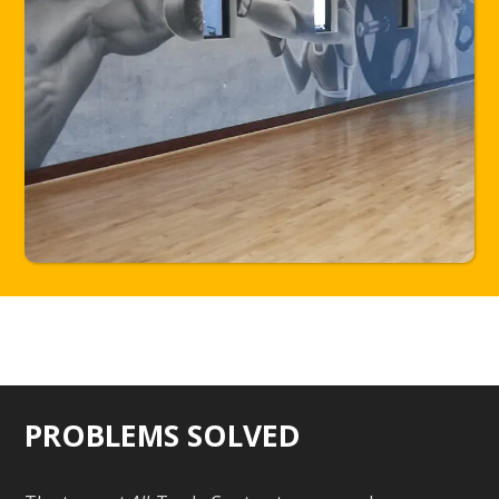
PROBLEMS SOLVED