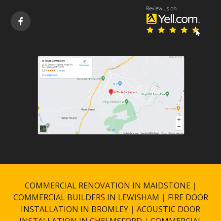

COMMERCIAL RENOVATION IN MAIDSTONE
|
COMMERCIAL BUILDERS IN LEWISHAM
|
FIRE DOOR
INSTALLATION IN BROMLEY
|
ACOUSTIC DOOR
INSTALLATION IN CHELMSFORD
|
COMMERCIAL