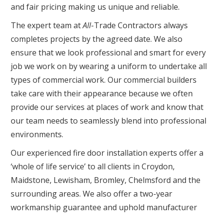
and fair pricing making us unique and reliable.
The expert team at
All
-Trade Contractors always
completes projects by the agreed date. We also
ensure that we look professional and smart for every
job we work on by wearing a uniform to undertake all
types of commercial work. Our commercial builders
take care with their appearance because we often
provide our services at places of work and know that
our team needs to seamlessly blend into professional
environments.
Our experienced fire door installation experts offer a
‘whole of life service’ to all clients in Croydon,
Maidstone, Lewisham, Bromley, Chelmsford and the
surrounding areas. We also offer a two-year
workmanship guarantee and uphold manufacturer