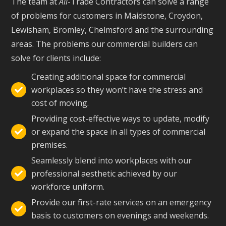
The team at
All
-Trade Contractors can solve a range
of problems for customers in Maidstone, Croydon,
Lewisham, Bromley, Chelmsford and the surrounding
areas. The problems our commercial builders can
solve for clients include:
Creating additional space for commercial
workplaces so they won’t have the stress and

cost of moving.
Providing cost-effective ways to update, modify
or expand the space in all types of commercial

premises.
Seamlessly blend into workplaces with our
professional aesthetic achieved by our

workforce uniform.
Provide our first-rate services on an emergency

basis to customers on evenings and weekends.