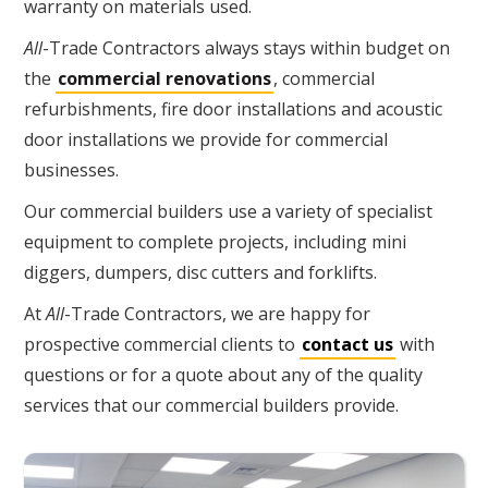
warranty on materials used.
All
-Trade Contractors always stays within budget on
the
commercial renovations
, commercial
refurbishments, fire door installations and acoustic
door installations we provide for commercial
businesses.
Our commercial builders use a variety of specialist
equipment to complete projects, including mini
diggers, dumpers, disc cutters and forklifts.
At
All
-Trade Contractors, we are happy for
prospective commercial clients to
contact us
with
questions or for a quote about any of the quality
services that our commercial builders provide.