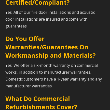
Certified/Compliant?
Yes. All of our fire door installations and acoustic
door installations are insured and come with
guarantees.
Do You Offer
Warranties/Guarantees On
Workmanship and Materials?
Yes. We offer a six-month warranty on commercial
works, in addition to manufacturer warranties.
Domestic customers have a 1-year warranty and any
manufacturer warranties.
What Do Commercial
Refurbishments Cover?