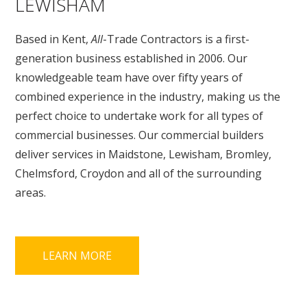
LEWISHAM
Based in Kent,
All
-Trade Contractors is a first-
generation business established in 2006. Our
knowledgeable team have over fifty years of
combined experience in the industry, making us the
perfect choice to undertake work for all types of
commercial businesses. Our commercial builders
deliver services in Maidstone, Lewisham, Bromley,
Chelmsford, Croydon and all of the surrounding
areas.
LEARN MORE