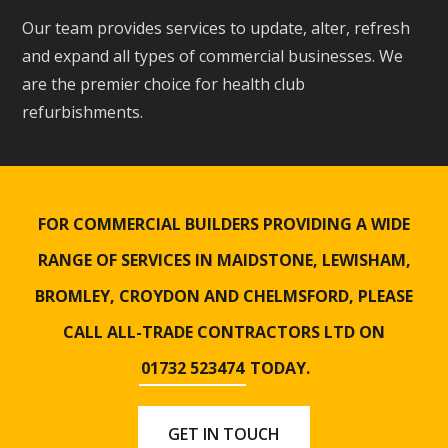
Our team provides services to update, alter, refresh
and expand all types of commercial businesses. We
are the premier choice for health club
refurbishments.
FOR COMMERCIAL BUILDERS PROVIDING A WIDE
RANGE OF SERVICES IN MAIDSTONE, LEWISHAM,
BROMLEY, CROYDON AND CHELMSFORD, PLEASE
CALL ALL-TRADE CONTRACTORS LTD ON
01732 523474
TODAY.
GET IN TOUCH