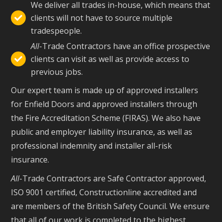
We deliver all trades in-house, which means that
clients will not have to source multiple

tradespeople.
All
-Trade Contractors have an office prospective
clients can visit as well as provide access to

previous jobs.
Our expert team is made up of approved installers
for Enfield Doors and approved installers through
the Fire Accreditation Scheme (FIRAS). We also have
public and employer liability insurance, as well as
professional indemnity and installer all-risk
insurance.
All
-Trade Contractors are Safe Contractor approved,
ISO 9001 certified, Constructionline accredited and
are members of the British Safety Council. We ensure
that all of our work is completed to the highest