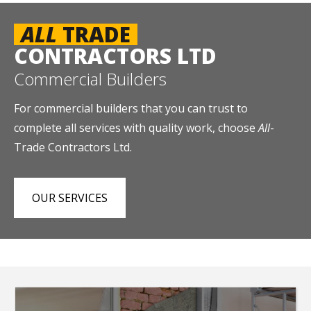
ALL
TRADE
CONTRACTORS LTD
Commercial Builders
For commercial builders that you can trust to
complete all services with quality work, choose
All
-
Trade Contractors Ltd.
OUR SERVICES