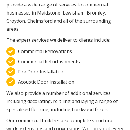
provide a wide range of services to commercial
businesses in Maidstone, Lewisham, Bromley,
Croydon, Chelmsford and all of the surrounding
areas.
The expert services we deliver to clients include:
Commercial Renovations

Commercial Refurbishments

Fire Door Installation

Acoustic Door Installation

We also provide a number of additional services,
including decorating, re-tiling and laying a range of
specialised flooring, including hardwood floors.
Our commercial builders also complete structural
work, extensions and conversions. We carry out every