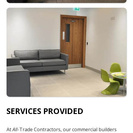
SERVICES PROVIDED
At
All
-Trade Contractors, our commercial builders