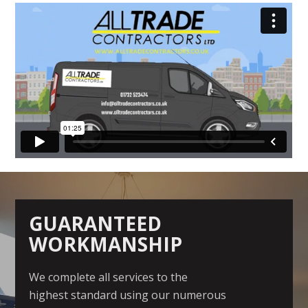
GUARANTEED
WORKMANSHIP
We complete all services to the
highest standard using our numerous