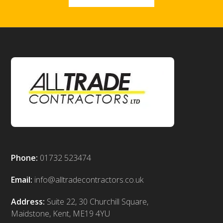
Phone:
01732 523474
Email:
info@alltradecontractors.co.uk
Address:
Suite 22, 30 Churchill Square,
Maidstone, Kent, ME19 4YU