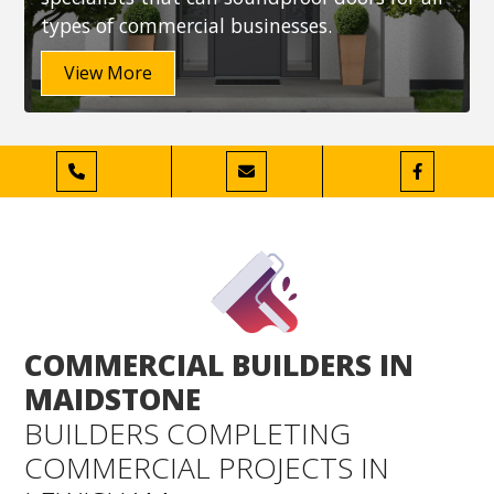
types of commercial businesses.
View More



COMMERCIAL BUILDERS IN
MAIDSTONE
BUILDERS COMPLETING
COMMERCIAL PROJECTS IN